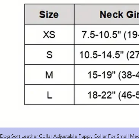
Dog Soft Leather Collar Adjustable Puppy Collar For Small M