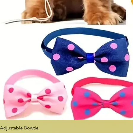
Adjustable Bowtie