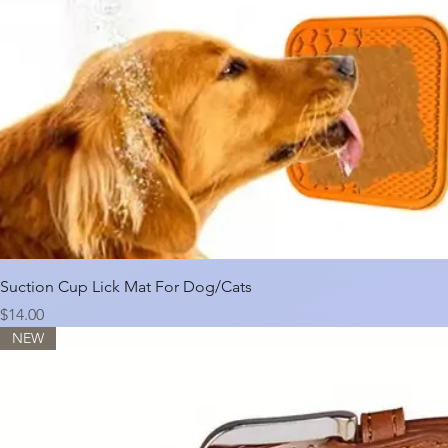
Suction Cup Lick Mat For Dog/Cats
Price
$14.00
NEW