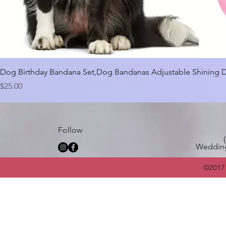
Dog Birthday Bandana Set,Dog Bandanas Adjustable Shining 
Price
$25.00
Follow
Weddin
©2017 