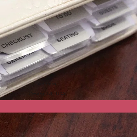
Address
Omaha, NE, USA