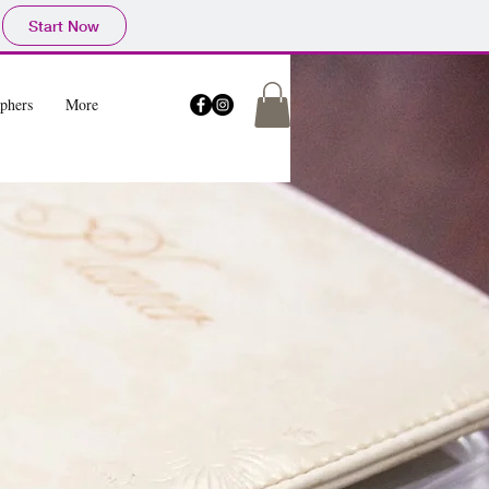
Start Now
phers
More