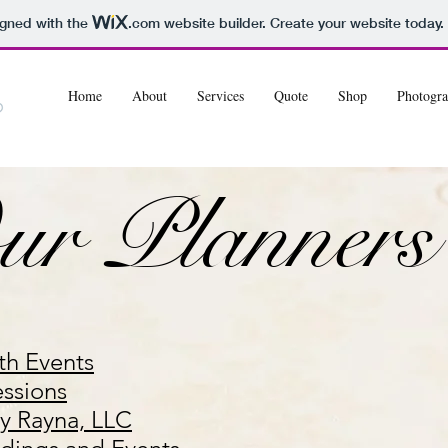
igned with the
.com
website builder. Create your website today.
Home
About
Services
Quote
Shop
Photogra
ur Planners
th Events
essions
by Rayna, LLC