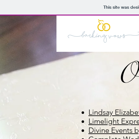
This site was des
O
Lindsay Elizabe
Limelight Expr
Divine Events 