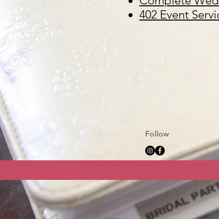
Complete Wedd
402 Event Servi
Follow