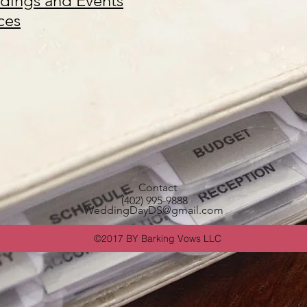
ings and Events
ces
Contact
(402) 995-9888
WeddingDayDS@gmail.com
©2017 BY Barking Vows LLC