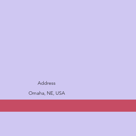
Address
Omaha, NE, USA