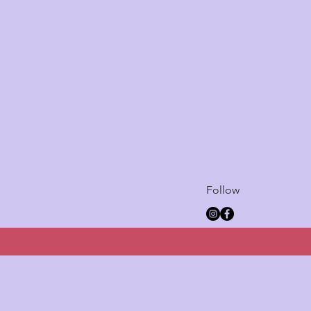
Follow