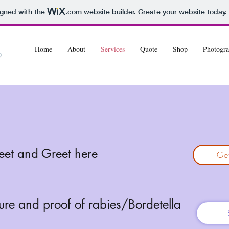
igned with the
.com
website builder. Create your website today.
Home
About
Services
Quote
Shop
Photogra
eet and Greet here
Get
ture and proof of rabies/Bordetella