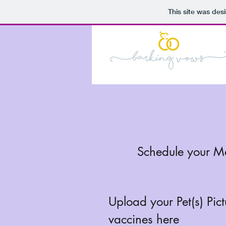
This site was des
Schedule your M
Upload your Pet(s) Pic
vaccines here