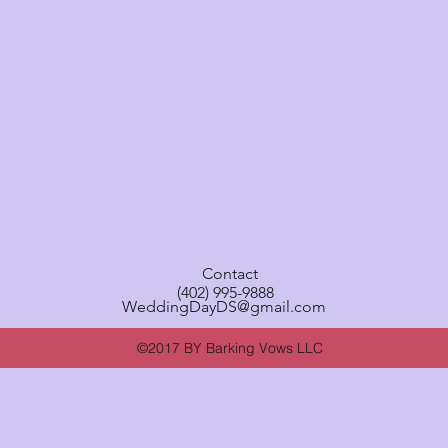
Contact
(402) 995-9888
WeddingDayDS@gmail.com
©2017 BY Barking Vows LLC