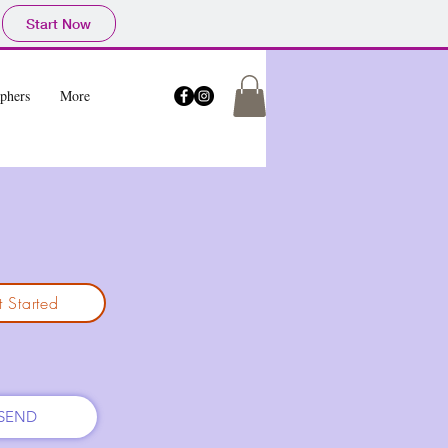
Start Now
phers
More
 Started
SEND